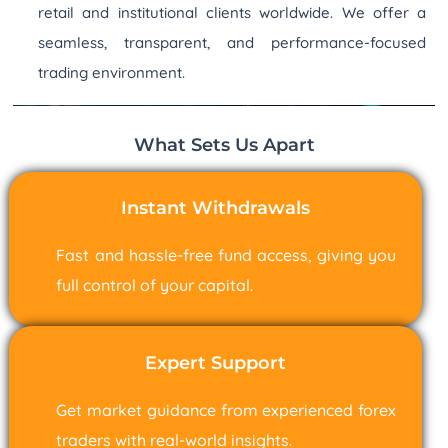
retail and institutional clients worldwide. We offer a
seamless, transparent, and performance-focused
trading environment.
What Sets Us Apart
Instant Withdrawals
Fast and hassle-free fund access, giving you
full control of your capital.
Expert Support
Get market guidance from experienced forex
traders with real-world insights.