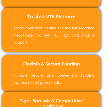
Trusted MT4 Platform
Trade confidently using the industry-leading
MetaTrader 4, with full EA and mobile
support.
Flexible & Secure Funding
Multiple secure and convenient funding
options to suit your needs.
Tight Spreads & Competitive
Conditions