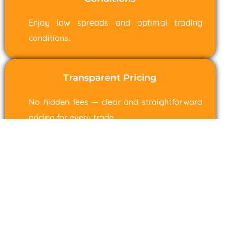
Enjoy low spreads and optimal trading
conditions.
Transparent Pricing
No hidden fees — clear and straightforward
pricing for every trade.
Range Markets (SV) Ltd is incorporated in St. Vincent & the
Grenadines as a Business Company with registration number 22768