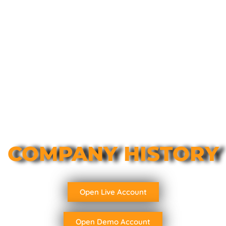
COMPANY HISTORY
Open Live Account
Open Demo Account