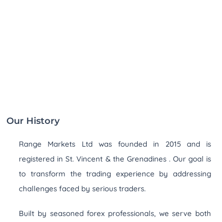
Our History
Range Markets Ltd was founded in 2015 and is
registered in St. Vincent & the Grenadines . Our goal is
to transform the trading experience by addressing
challenges faced by serious traders.
Built by seasoned forex professionals, we serve both