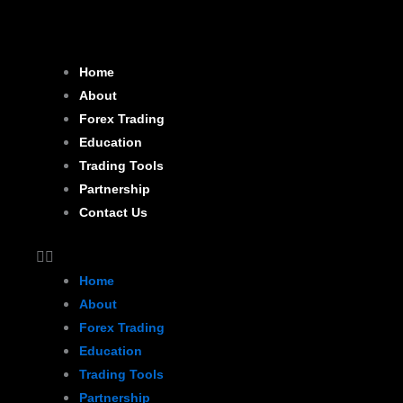
Skip
to
content
Home
About
Forex Trading
Education
Trading Tools
Partnership
Contact Us
Home
About
Forex Trading
Education
Trading Tools
Partnership