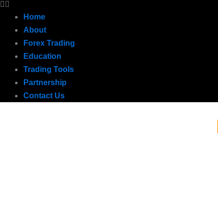
Home
About
Forex Trading
Education
Trading Tools
Partnership
Contact Us