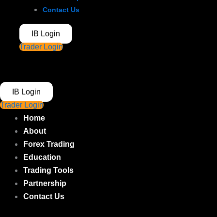
Contact Us
IB Login
Trader Login
IB Login
Trader Login
Home
About
Forex Trading
Education
Trading Tools
Partnership
Contact Us