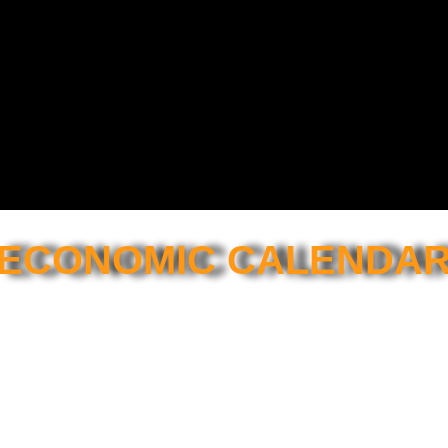
ECONOMIC CALENDA